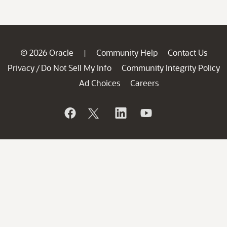
© 2026 Oracle
Community Help
Contact Us
|
Privacy
Do Not Sell My Info
Community Integrity Policy
/
Ad Choices
Careers