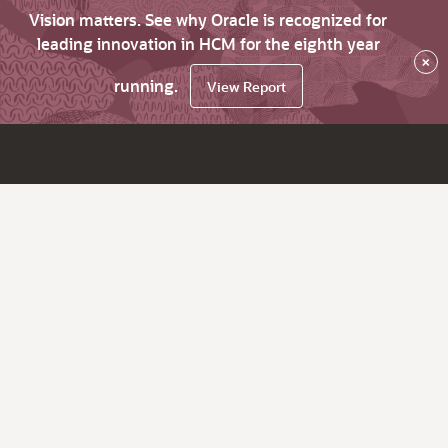
Vision matters. See why Oracle is recognized for
leading innovation in HCM for the eighth year
×
running.
View Report