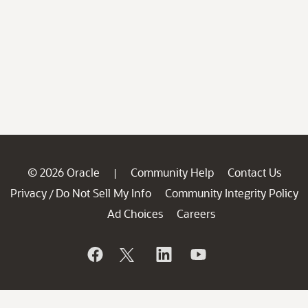
© 2026 Oracle
Community Help
Contact Us
|
Privacy
Do Not Sell My Info
Community Integrity Policy
/
Ad Choices
Careers