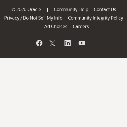
© 2026 Oracle
Community Help
Contact Us
|
Privacy
Do Not Sell My Info
Community Integrity Policy
/
Ad Choices
Careers