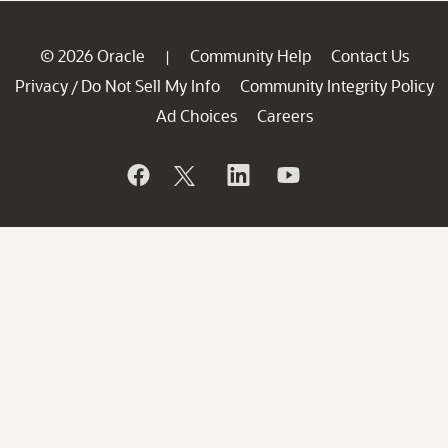
© 2026 Oracle
Community Help
Contact Us
|
Privacy
Do Not Sell My Info
Community Integrity Policy
/
Ad Choices
Careers