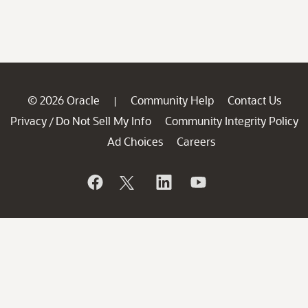
© 2026 Oracle
Community Help
Contact Us
|
Privacy
Do Not Sell My Info
Community Integrity Policy
/
Ad Choices
Careers