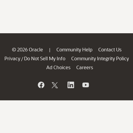
© 2026 Oracle
Community Help
Contact Us
|
Privacy
Do Not Sell My Info
Community Integrity Policy
/
Ad Choices
Careers