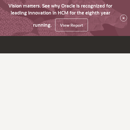
Vision matters. See why Oracle is recognized for
leading innovation in HCM for the eighth year
×
running.
View Report