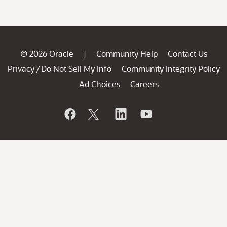
© 2026 Oracle
Community Help
Contact Us
|
Privacy
Do Not Sell My Info
Community Integrity Policy
/
Ad Choices
Careers