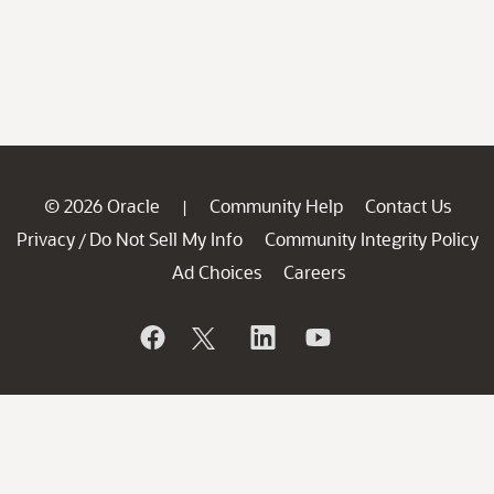
© 2026 Oracle
Community Help
Contact Us
|
Privacy
Do Not Sell My Info
Community Integrity Policy
/
Ad Choices
Careers