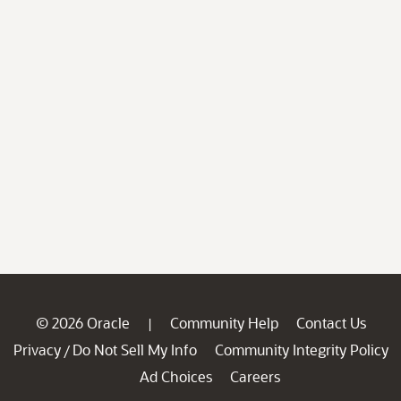
© 2026 Oracle
Community Help
Contact Us
|
Privacy
Do Not Sell My Info
Community Integrity Policy
/
Ad Choices
Careers