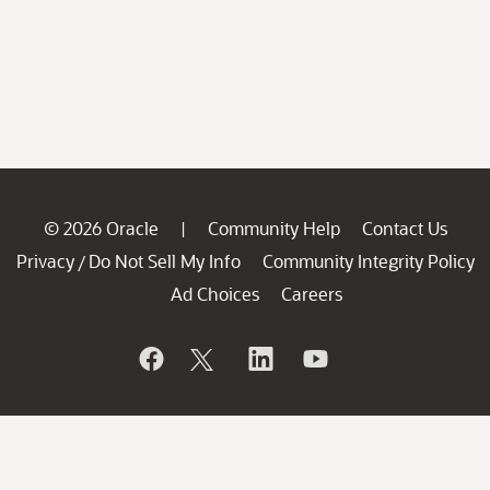
© 2026 Oracle
Community Help
Contact Us
|
Privacy
Do Not Sell My Info
Community Integrity Policy
/
Ad Choices
Careers