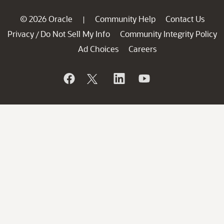
© 2026 Oracle
Community Help
Contact Us
|
Privacy
Do Not Sell My Info
Community Integrity Policy
/
Ad Choices
Careers