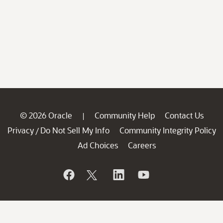
© 2026 Oracle
Community Help
Contact Us
|
Privacy
Do Not Sell My Info
Community Integrity Policy
/
Ad Choices
Careers