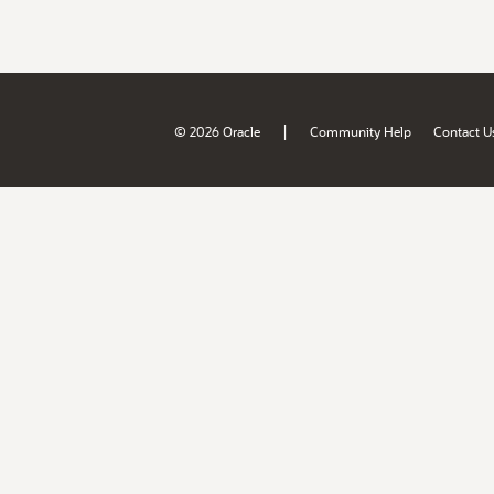
|
© 2026 Oracle
Community Help
Contact U