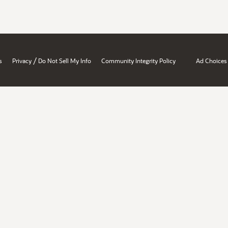
/
s
Privacy
Do Not Sell My Info
Community Integrity Policy
Ad Choices