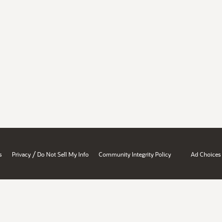
/
s
Privacy
Do Not Sell My Info
Community Integrity Policy
Ad Choices