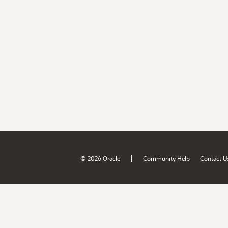
|
© 2026 Oracle
Community Help
Contact U