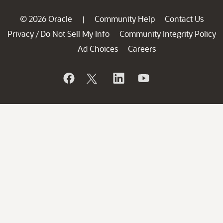
© 2026 Oracle
Community Help
Contact Us
|
Privacy
Do Not Sell My Info
Community Integrity Policy
/
Ad Choices
Careers