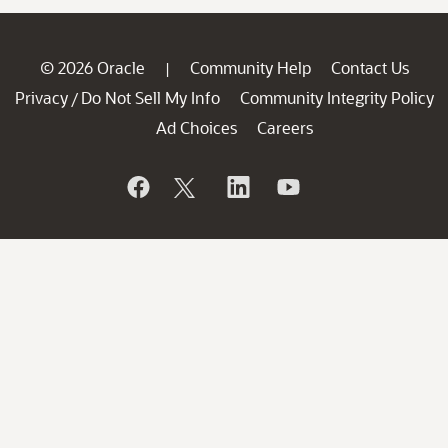
© 2026 Oracle
Community Help
Contact Us
|
Privacy
Do Not Sell My Info
Community Integrity Policy
/
Ad Choices
Careers