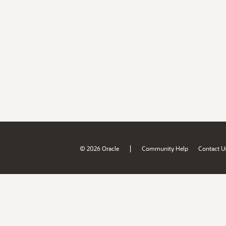
|
© 2026 Oracle
Community Help
Contact U