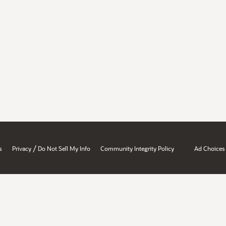
/
s
Privacy
Do Not Sell My Info
Community Integrity Policy
Ad Choices