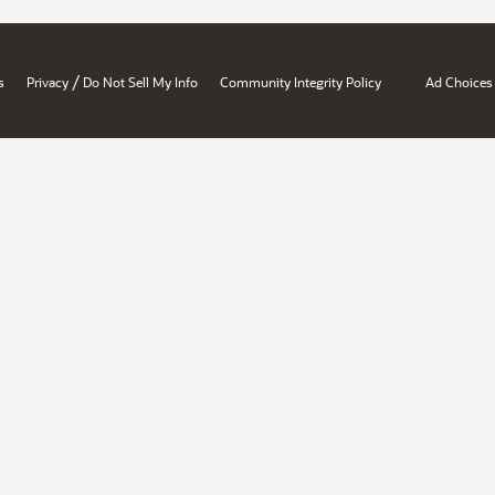
/
s
Privacy
Do Not Sell My Info
Community Integrity Policy
Ad Choices