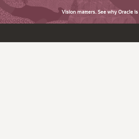
Vision matters. See why Oracle i