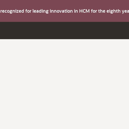
s recognized for leading innovation in HCM for the eighth y