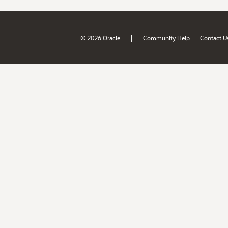
|
© 2026 Oracle
Community Help
Contact U