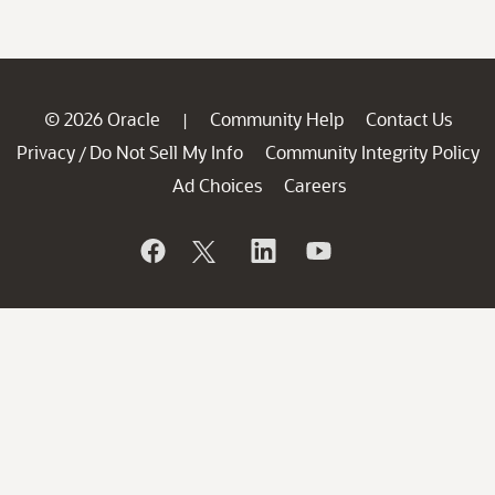
© 2026 Oracle
Community Help
Contact Us
|
Privacy
Do Not Sell My Info
Community Integrity Policy
/
Ad Choices
Careers