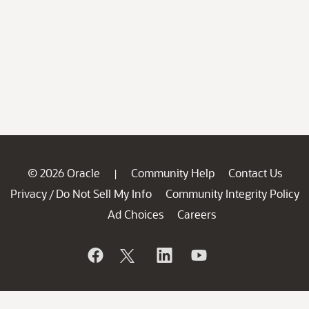
© 2026 Oracle
Community Help
Contact Us
|
Privacy
Do Not Sell My Info
Community Integrity Policy
/
Ad Choices
Careers