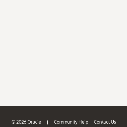
© 2026 Oracle
Community Help
Contact Us
|