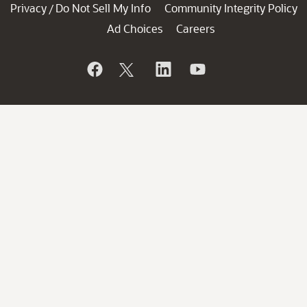
Privacy
Do Not Sell My Info
Community Integrity Policy
/
Ad Choices
Careers