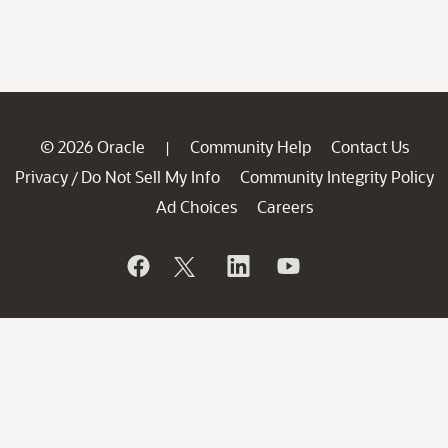
© 2026 Oracle
Community Help
Contact Us
|
Privacy
Do Not Sell My Info
Community Integrity Policy
/
Ad Choices
Careers