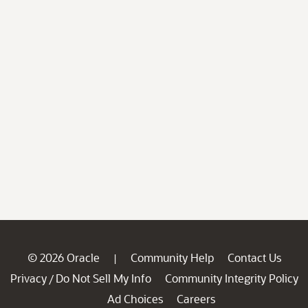
© 2026 Oracle
Community Help
Contact Us
|
Privacy
Do Not Sell My Info
Community Integrity Policy
/
Ad Choices
Careers