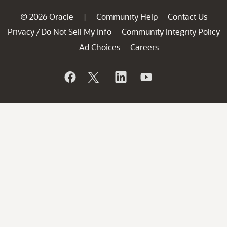
© 2026 Oracle
Community Help
Contact Us
|
Privacy
Do Not Sell My Info
Community Integrity Policy
/
Ad Choices
Careers