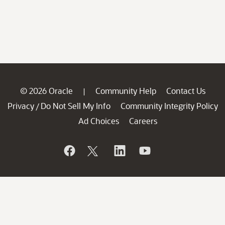
© 2026 Oracle
Community Help
Contact Us
|
Privacy
Do Not Sell My Info
Community Integrity Policy
/
Ad Choices
Careers