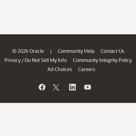
© 2026 Oracle
Community Help
Contact Us
|
Privacy
Do Not Sell My Info
Community Integrity Policy
/
Ad Choices
Careers