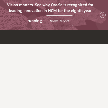
Vision matters. See why Oracle is recognized for
leading innovation in HCM for the eighth year
×
running.
View Report