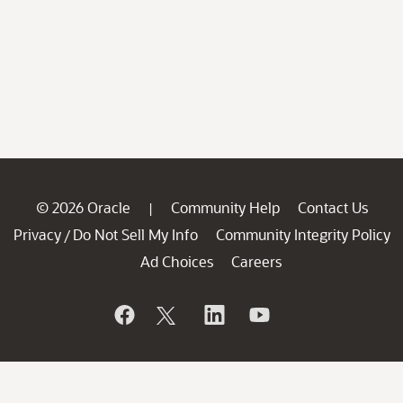
© 2026 Oracle
Community Help
Contact Us
|
Privacy
Do Not Sell My Info
Community Integrity Policy
/
Ad Choices
Careers