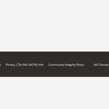
/
s
Privacy
Do Not Sell My Info
Community Integrity Policy
Ad Choices