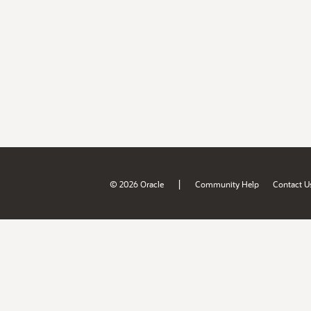
|
© 2026 Oracle
Community Help
Contact U