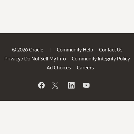
© 2026 Oracle
Community Help
Contact Us
|
Privacy
Do Not Sell My Info
Community Integrity Policy
/
Ad Choices
Careers