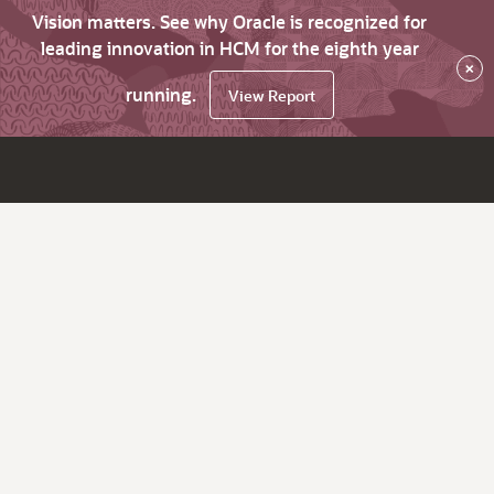
Vision matters. See why Oracle is recognized for
leading innovation in HCM for the eighth year
×
running.
View Report