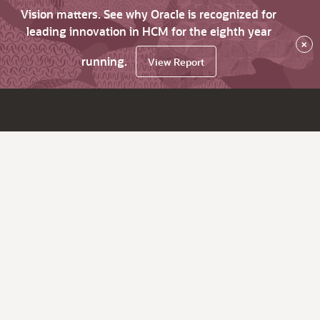
Vision matters. See why Oracle is recognized for
leading innovation in HCM for the eighth year
×
running.
View Report