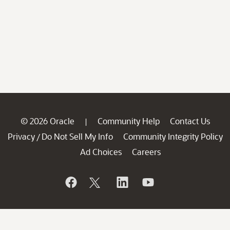
© 2026 Oracle
Community Help
Contact Us
|
Privacy
Do Not Sell My Info
Community Integrity Policy
/
Ad Choices
Careers