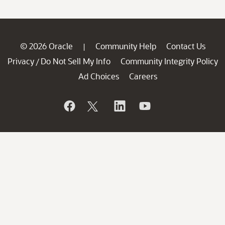
© 2026 Oracle
Community Help
Contact Us
|
Privacy
Do Not Sell My Info
Community Integrity Policy
/
Ad Choices
Careers