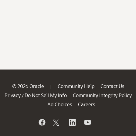
© 2026 Oracle
Community Help
Contact Us
|
Privacy
Do Not Sell My Info
Community Integrity Policy
/
Ad Choices
Careers