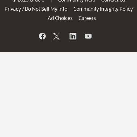
Privacy
Do Not Sell My Info
Community Integrity Policy
/
Ad Choices
Careers