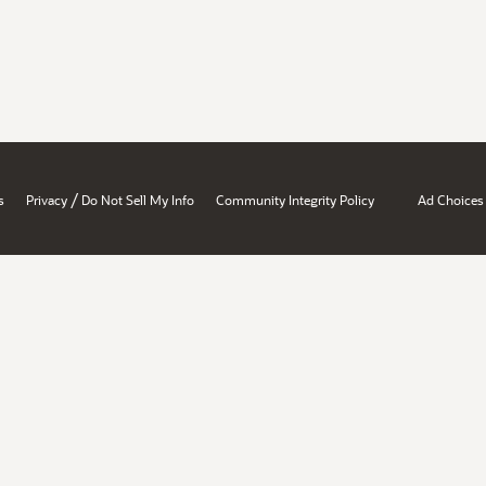
/
s
Privacy
Do Not Sell My Info
Community Integrity Policy
Ad Choices