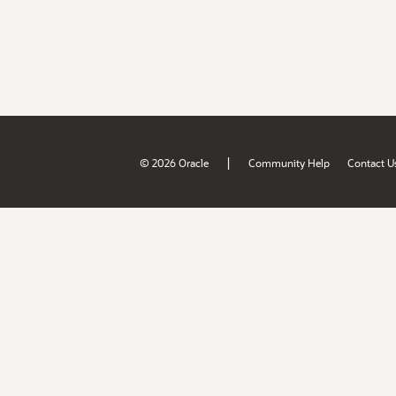
|
© 2026 Oracle
Community Help
Contact U