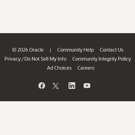
© 2026 Oracle
Community Help
Contact Us
|
Privacy
Do Not Sell My Info
Community Integrity Policy
/
Ad Choices
Careers