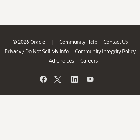
© 2026 Oracle
Community Help
Contact Us
|
Privacy
Do Not Sell My Info
Community Integrity Policy
/
Ad Choices
Careers