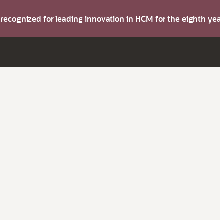
s recognized for leading innovation in HCM for the eighth y