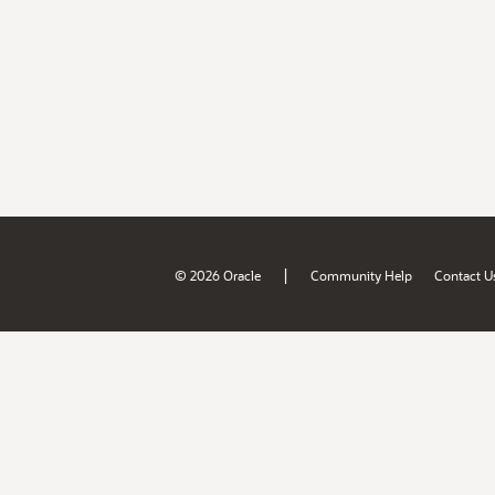
|
© 2026 Oracle
Community Help
Contact U