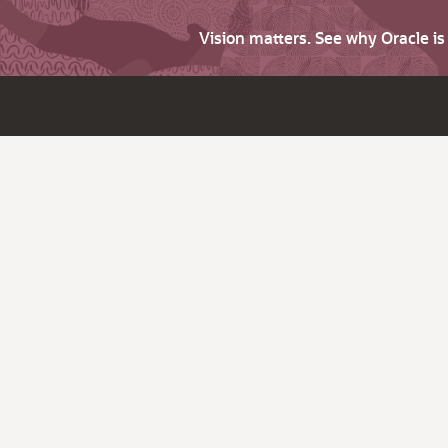
Vision matters. See why Oracle i