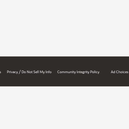
/
s
Privacy
Do Not Sell My Info
Community Integrity Policy
Ad Choices