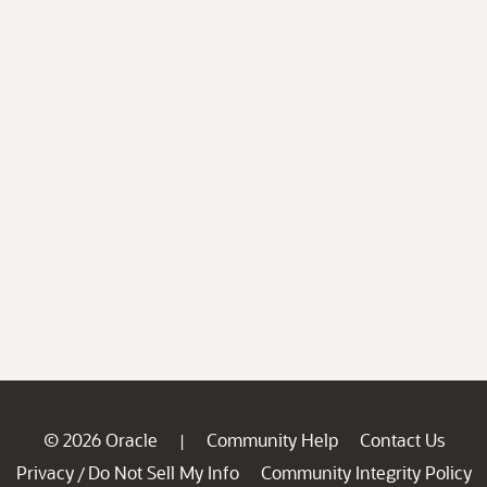
© 2026 Oracle
Community Help
Contact Us
|
Privacy
Do Not Sell My Info
Community Integrity Policy
/