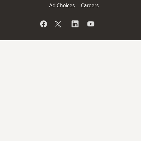
Ad Choices
Careers