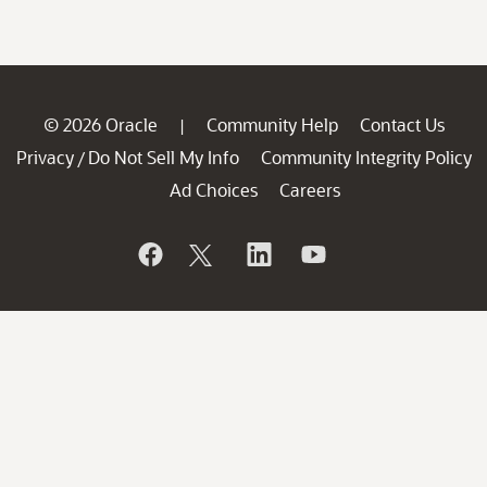
© 2026 Oracle
Community Help
Contact Us
|
Privacy
Do Not Sell My Info
Community Integrity Policy
/
Ad Choices
Careers