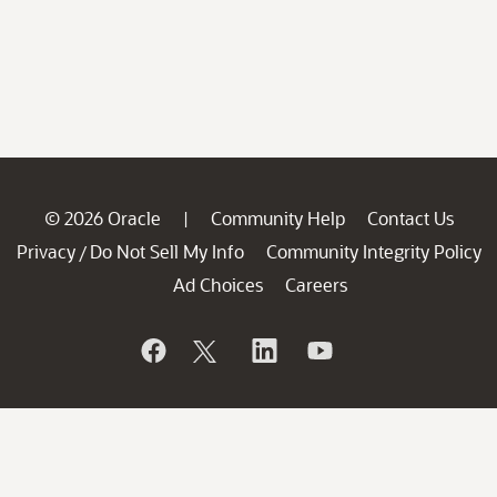
© 2026 Oracle
Community Help
Contact Us
|
Privacy
Do Not Sell My Info
Community Integrity Policy
/
Ad Choices
Careers