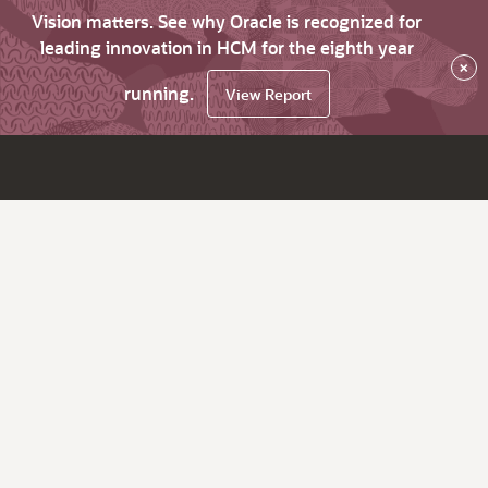
Vision matters. See why Oracle is recognized for
leading innovation in HCM for the eighth year
×
running.
View Report