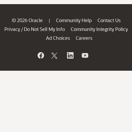
© 2026 Oracle
Community Help
Contact Us
|
Privacy
Do Not Sell My Info
Community Integrity Policy
/
Ad Choices
Careers