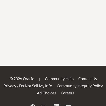
© 2026 Oracle
Community Help
Contact Us
|
Privacy
Do Not Sell My Info
Community Integrity Policy
/
Ad Choices
Careers