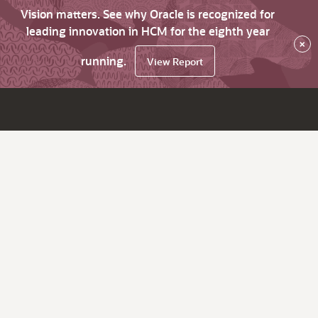
Vision matters. See why Oracle is recognized for
leading innovation in HCM for the eighth year
×
running.
View Report