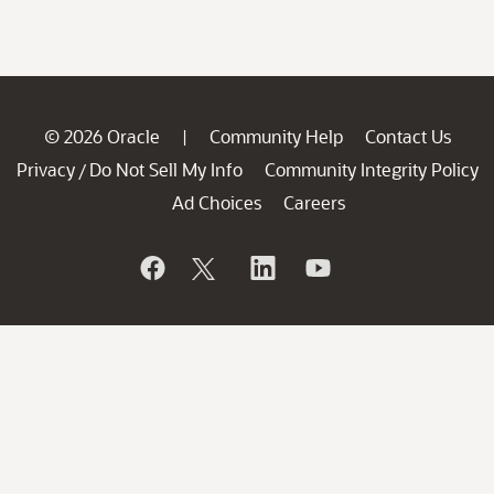
© 2026 Oracle
Community Help
Contact Us
|
Privacy
Do Not Sell My Info
Community Integrity Policy
/
Ad Choices
Careers