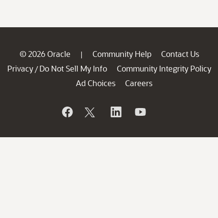
© 2026 Oracle
Community Help
Contact Us
|
Privacy
Do Not Sell My Info
Community Integrity Policy
/
Ad Choices
Careers