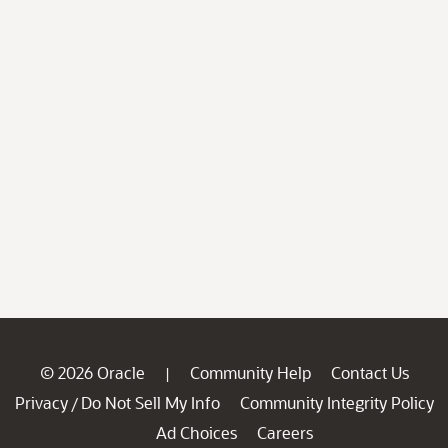
© 2026 Oracle
Community Help
Contact Us
|
Privacy
Do Not Sell My Info
Community Integrity Policy
/
Ad Choices
Careers