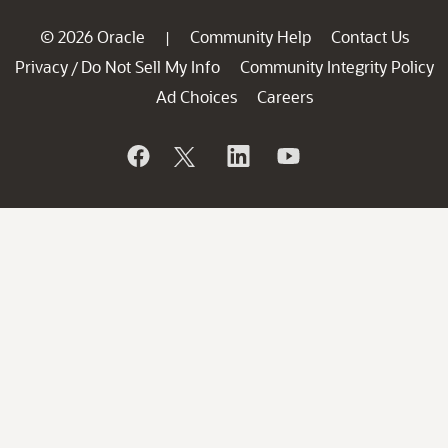
© 2026 Oracle
Community Help
Contact Us
|
Privacy
Do Not Sell My Info
Community Integrity Policy
/
Ad Choices
Careers