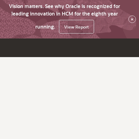
Vision matters. See why Oracle is recognized for
leading innovation in HCM for the eighth year
×
running.
View Report