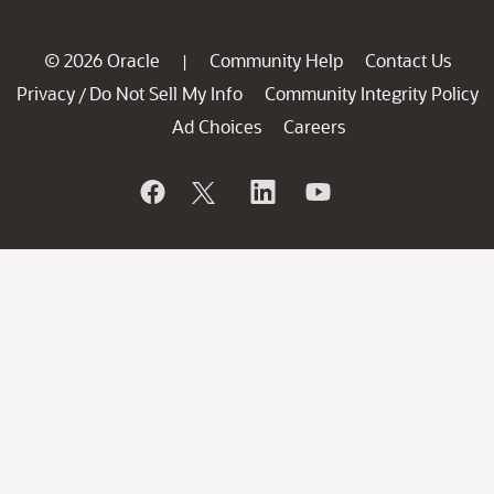
© 2026 Oracle
Community Help
Contact Us
|
Privacy
Do Not Sell My Info
Community Integrity Policy
/
Ad Choices
Careers