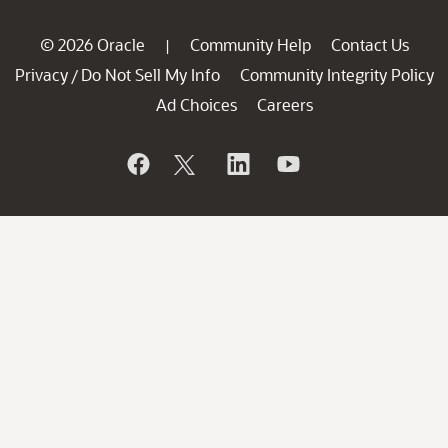
© 2026 Oracle
Community Help
Contact Us
|
Privacy
Do Not Sell My Info
Community Integrity Policy
/
Ad Choices
Careers