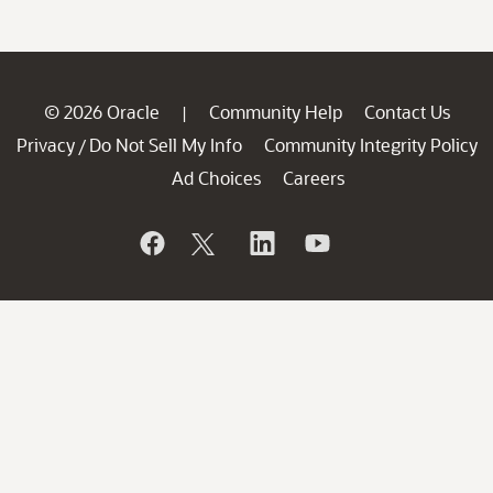
© 2026 Oracle
Community Help
Contact Us
|
Privacy
Do Not Sell My Info
Community Integrity Policy
/
Ad Choices
Careers