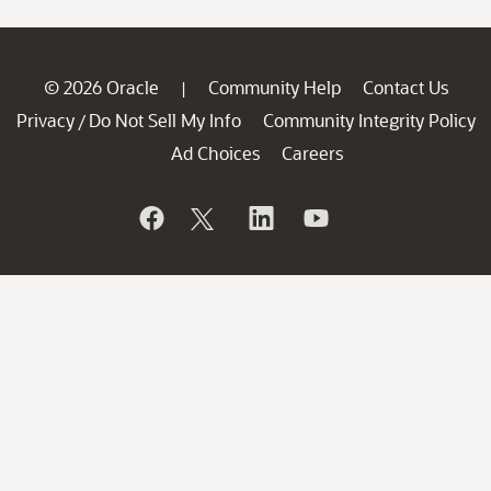
© 2026 Oracle
Community Help
Contact Us
|
Privacy
Do Not Sell My Info
Community Integrity Policy
/
Ad Choices
Careers